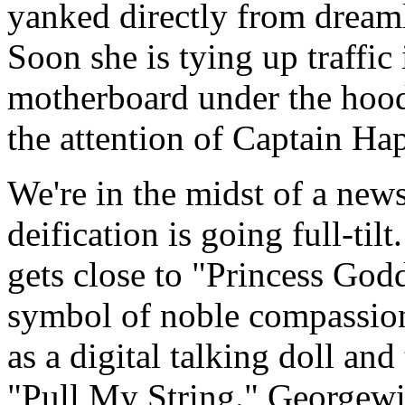
yanked directly from dreaml
Soon she is tying up traffic
motherboard under the hood!
the attention of Captain H
We're in the midst of a news
deification is going full-til
gets close to "Princess God
symbol of noble compassion
as a digital talking doll and 
"Pull My String." Georgewil