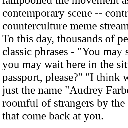
contemporary scene -- contr
counterculture meme stream
To this day, thousands of pe
classic phrases - "You may s
you may wait here in the si
passport, please?" "I think w
just the name "Audrey Farbe
roomful of strangers by the
that come back at you.