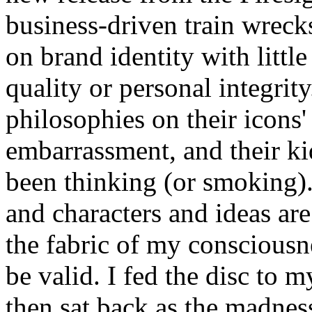
business-driven train wreck
on brand identity with little
quality or personal integri
philosophies on their icons'
embarrassment, and their k
been thinking (or smoking).
and characters and ideas a
the fabric of my consciousne
be valid. I fed the disc to
then sat back as the madnes