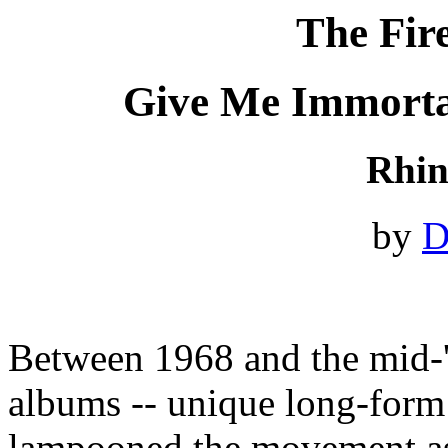
The Fir
Give Me Immorta
Rhin
by
D
Between 1968 and the mid-'
albums -- unique long-form
lampooned the movement as