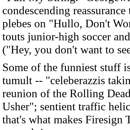
condescending reassurance t
plebes on "Hullo, Don't Wor
touts junior-high soccer and
("Hey, you don't want to see
Some of the funniest stuff 
tumult -- "celeberazzis taki
reunion of the Rolling Dead"
Usher"; sentient traffic hel
that's what makes Firesign T