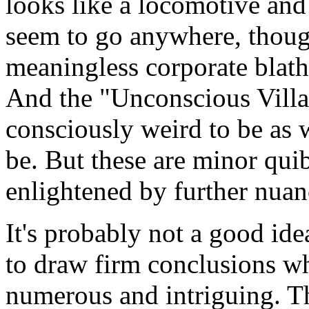
looks like a locomotive and 
seem to go anywhere, though
meaningless corporate blathe
And the "Unconscious Village
consciously weird to be as w
be. But these are minor qui
enlightened by further nuan
It's probably not a good ide
to draw firm conclusions whe
numerous and intriguing. T