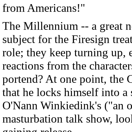
from Americans!"
The Millennium -- a great n
subject for the Firesign tre
role; they keep turning up, el
reactions from the character
portend? At one point, the 
that he locks himself into a s
O'Nann Winkiedink's ("an ol
masturbation talk show, loo
gaining release.