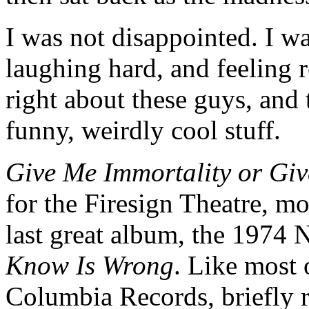
I was not disappointed. I wa
laughing hard, and feeling 
right about these guys, and t
funny, weirdly cool stuff.
Give Me Immortality or Gi
for the Firesign Theatre, mo
last great album, the 1974
Know Is Wrong
. Like most 
Columbia Records, briefly 