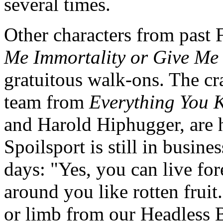
several times.
Other characters from past 
Me Immortality or Give Me
gratuitous walk-ons. The c
team from
Everything You 
and Harold Hiphugger, are 
Spoilsport is still in busine
days: "Yes, you can live for
around you like rotten frui
or limb from our Headless 