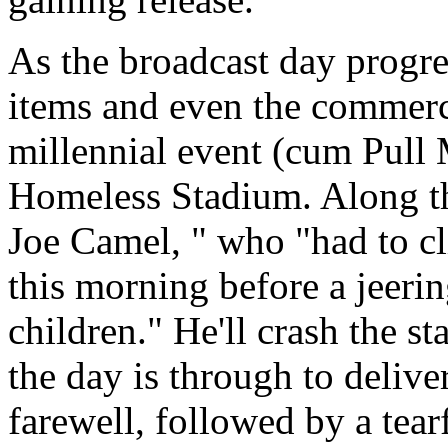
As the broadcast day progres
items and even the commerc
millennial event (cum Pull
Homeless Stadium. Along t
Joe Camel, " who "had to cl
this morning before a jeeri
children." He'll crash the 
the day is through to delive
farewell, followed by a tear