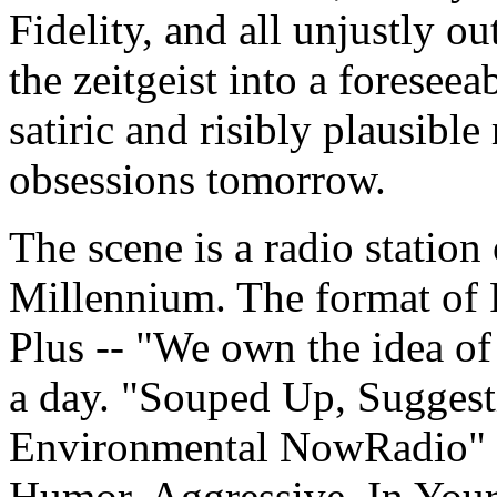
Fidelity, and all unjustly ou
the zeitgeist into a foresee
satiric and risibly plausible
obsessions tomorrow.
The scene is a radio station 
Millennium. The format of
Plus -- "We own the idea of
a day. "Souped Up, Suggesti
Environmental NowRadio" 
Humor, Aggressive, In Your