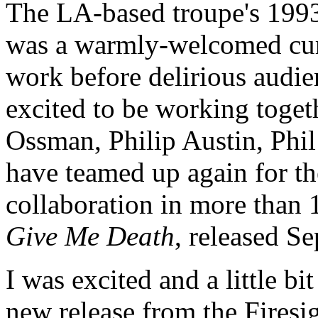
The LA-based troupe's 1993
was a warmly-welcomed curta
work before delirious audie
excited to be working togeth
Ossman, Philip Austin, Phil
have teamed up again for thei
collaboration in more than 
Give Me Death
, released S
I was excited and a little bi
new release from the Firesi