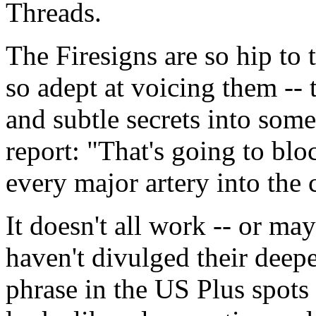
Threads.
The Firesigns are so hip to
so adept at voicing them --
and subtle secrets into some
report: "That's going to bl
every major artery into the c
It doesn't all work -- or may
haven't divulged their deepe
phrase in the US Plus spots 