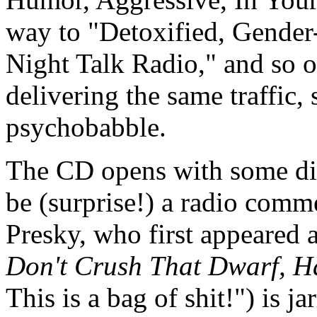
way to "Detoxified, Gender
Night Talk Radio," and so on
delivering the same traffic,
psychobabble.
The CD opens with some dis
be (surprise!) a radio comm
Presky, who first appeared 
Don't Crush That Dwarf, H
This is a bag of shit!") is j