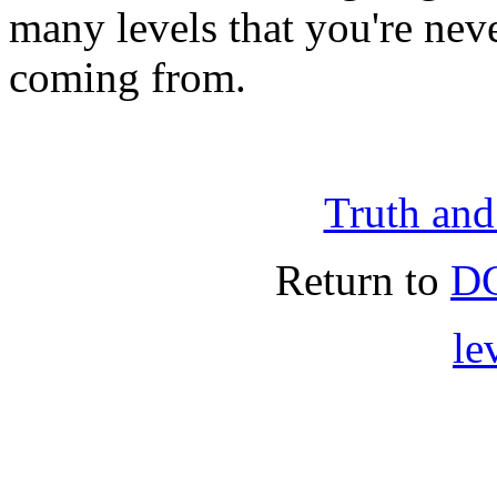
many levels that you're nev
coming from.
Truth an
Return to
DG
le