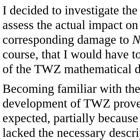
I decided to investigate the
assess the actual impact on
corresponding damage to
N
course, that I would have t
of the TWZ mathematical 
Becoming familiar with the
development of TWZ proved
expected, partially because
lacked the necessary descrip