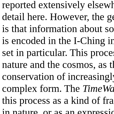
reported extensively elsewh
detail here. However, the g
is that information about 
is encoded in the I-Ching 
set in particular. This proce
nature and the cosmos, as 
conservation of increasingl
complex form. The
TimeWa
this process as a kind of f
in nature, or as an expressi