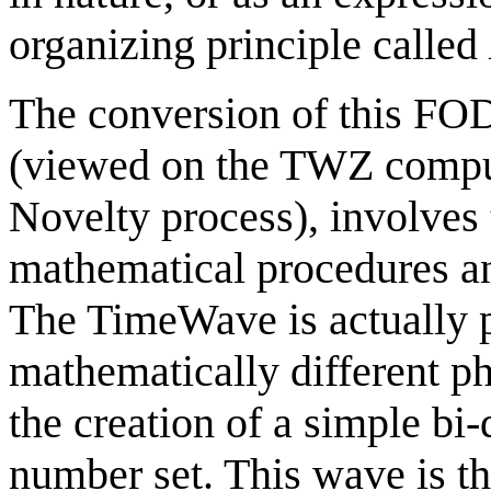
organizing principle called
The conversion of this FO
(viewed on the TWZ comput
Novelty process), involves 
mathematical procedures an
The TimeWave is actually p
mathematically different ph
the creation of a simple bi
number set. This wave is th