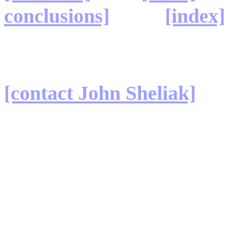
conclusions]
[index]
[contact John Sheliak]