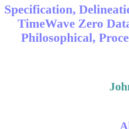
Specification, Delineat
TimeWave Zero Data 
Philosophical, Proc
Joh
A