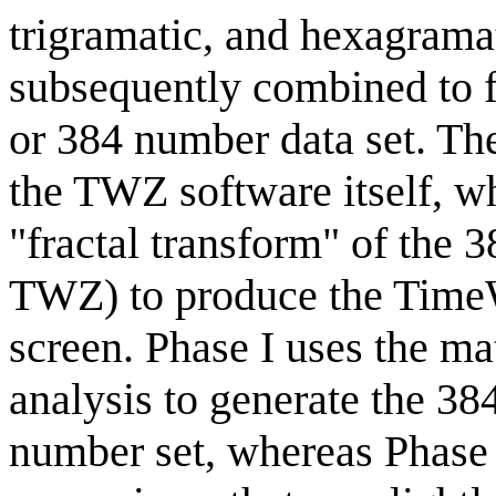
trigramatic, and hexagramat
subsequently combined to 
or 384 number data set. Th
the TWZ software itself, w
"fractal transform" of the 3
TWZ) to produce the Time
screen. Phase I uses the ma
analysis to generate the 3
number set, whereas Phase I