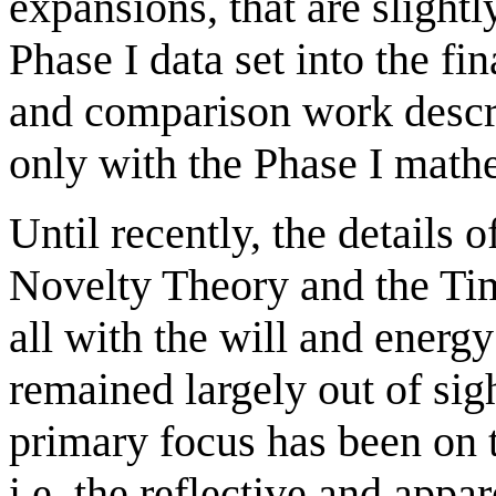
expansions, that are slight
Phase I data set into the f
and comparison work descri
only with the Phase I math
Until recently, the details
Novelty Theory and the Ti
all with the will and energ
remained largely out of sig
primary focus has been on t
i.e. the reflective and appa