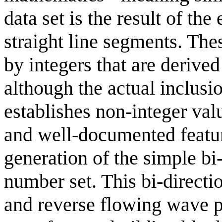
data set is the result of t
straight line segments. Th
by integers that are deriv
although the actual inclusi
establishes non-integer val
and well-documented feature
generation of the simple b
number set. This bi-directi
and reverse flowing wave pa