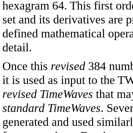
hexagram 64. This first or
set and its derivatives are 
defined mathematical operat
detail.
Once this
revised
384 numbe
it is used as input to the 
revised
TimeWaves
that may
standard
TimeWaves
. Seve
generated and used similar