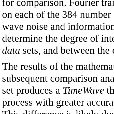
for comparison. Fourier tr
on each of the 384 number d
wave noise and information 
determine the degree of in
data
sets, and between the 
The results of the mathemat
subsequent comparison ana
set produces a
TimeWave
th
process with greater accur