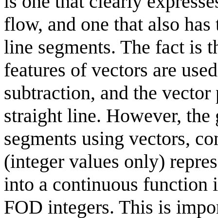
is one that clearly express
flow, and one that also has 
line segments. The fact is t
features of vectors are used
subtraction, and the vector
straight line. However, the 
segments using vectors, con
(integer values only) repr
into a continuous function
FOD integers. This is impor