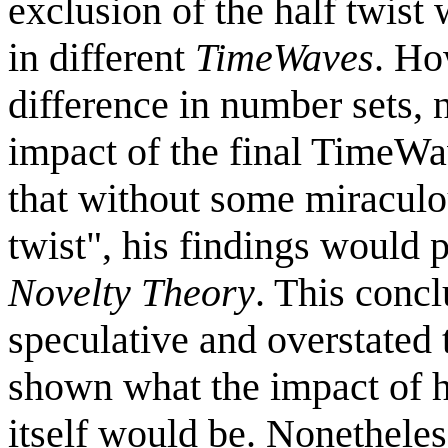
exclusion of the half twist 
in different
TimeWaves
. Ho
difference in number sets, 
impact of the final TimeW
that without some miraculous
twist", his findings would 
Novelty Theory
. This conc
speculative and overstated 
shown what the impact of h
itself would be. Nonetheles