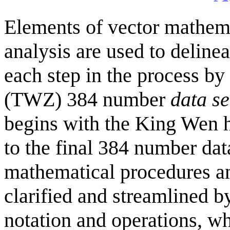
Elements of vector mathema
analysis are used to deline
each step in the process 
(TWZ) 384 number
data se
begins with the King Wen 
to the final 384 number dat
mathematical procedures an
clarified and streamlined b
notation and operations, wh