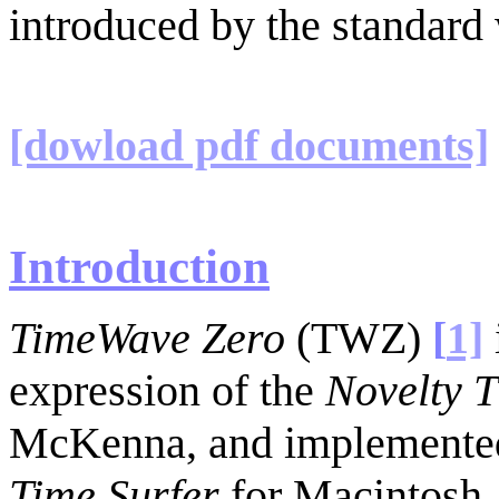
introduced by the standard
[dowload pdf documents]
Introduction
TimeWave Zero
(TWZ)
[
1]
expression of the
Novelty 
McKenna, and implemented
Time Surfer
for Macintosh