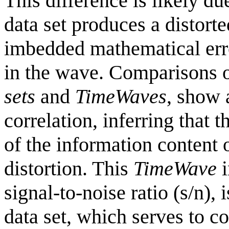
This difference is likely due
data set produces a distort
imbedded mathematical error
in the wave. Comparisons 
sets
and
TimeWaves
, show 
correlation, inferring that 
of the information content o
distortion. This
TimeWave
i
signal-to-noise ratio (s/n),
data set, which serves to co