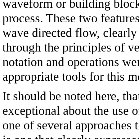
waveform or building bloc
process. These two features
wave directed flow, clearly
through the principles of v
notation and operations we
appropriate tools for this 
It should be noted here, tha
exceptional about the use o
one of several approaches t