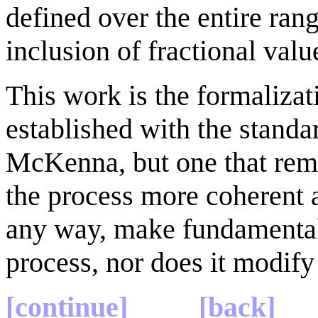
defined over the entire range
inclusion of fractional valu
This work is the formalizat
established with the stand
McKenna, but one that rem
the process more coherent an
any way, make fundamental
process, nor does it modify
[continue]
[back]