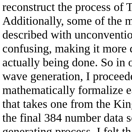
reconstruct the process of
Additionally, some of the 
described with unconventi
confusing, making it more 
actually being done. So in o
wave generation, I proceed
mathematically formalize ea
that takes one from the K
the final 384 number data 
generating process. I felt th