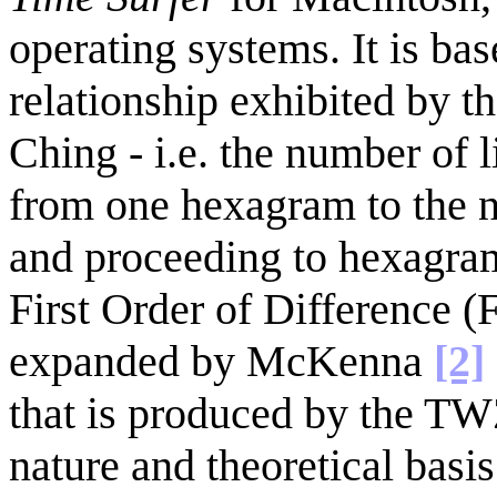
operating systems. It is ba
relationship exhibited by t
Ching - i.e. the number of 
from one hexagram to the n
and proceeding to hexagram
First Order of Difference (
expanded by McKenna
[2]
that is produced by the TW
nature and theoretical bas