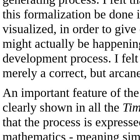
this formalization be done 
visualized, in order to give
might actually be happenin
development process. I felt
merely a correct, but arcan
An important feature of th
clearly shown in all the
Ti
that the process is express
mathematics - meaning simp