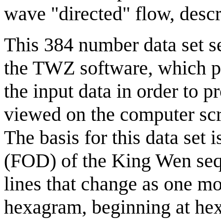
wave "directed" flow, des
This 384 number data set ser
the TWZ software, which pe
the input data in order to 
viewed on the computer scr
The basis for this data set i
(FOD) of the King Wen seq
lines that change as one m
hexagram, beginning at he