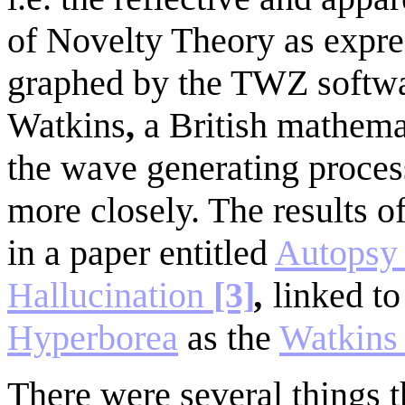
of Novelty Theory as expr
graphed by the TWZ softwar
Watkins
,
a British mathema
the wave generating proces
more closely. The results o
in a paper entitled
Autopsy 
Hallucination
[3]
,
linked t
Hyperborea
as the
Watkins
There were several things 