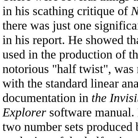
in his scathing critique of
N
there was just one significa
in his report. He showed th
used in the production of t
notorious "half twist", was
with the standard linear ana
documentation in
the Invis
Explorer
software manual. H
two number sets produced by